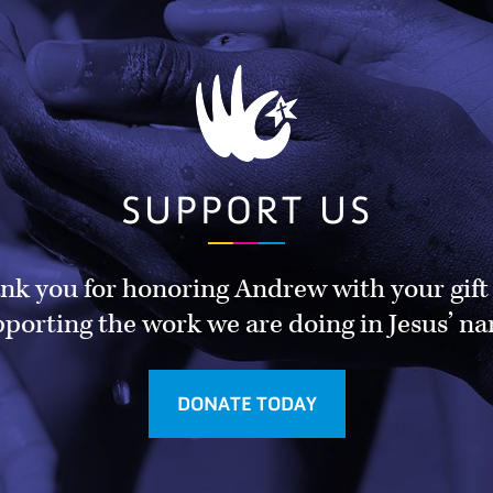
SUPPORT US
nk you for honoring Andrew with your gift
porting the work we are doing in Jesus’ n
DONATE TODAY