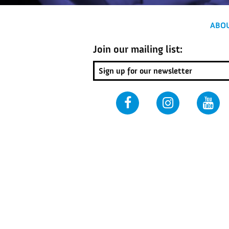
ABO
Join our mailing list: