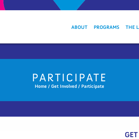
ABOUT
PROGRAMS
THE 
PARTICIPATE
Home
/
Get Involved
/
Participate
GET