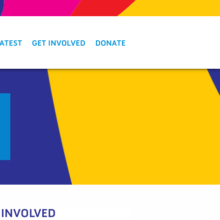
LATEST
GET INVOLVED
DONATE
 INVOLVED