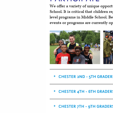
We offer a variety of unique opport
School. It is critical that children r
level programs in Middle School. B
events or programs are currently op
CHESTER 2ND - 5TH GRADER
CHESTER 4TH - 6TH GRADER
CHESTER 7TH - 9TH GRADER