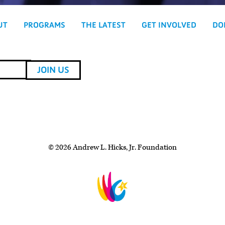
UT
PROGRAMS
THE LATEST
GET INVOLVED
DO
© 2026 Andrew L. Hicks, Jr. Foundation