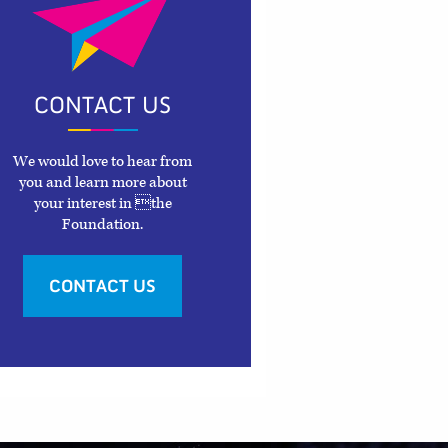
CONTACT US
We would love to hear from
you and learn more about
your interest in the
Foundation.
CONTACT US