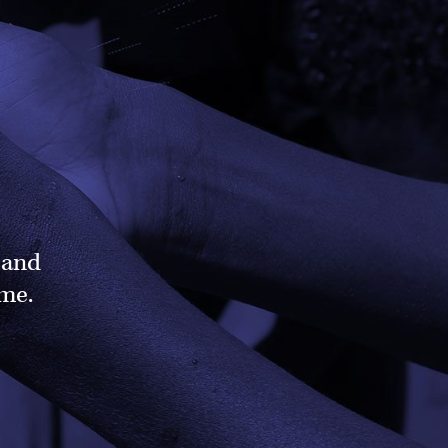
 and
ame.