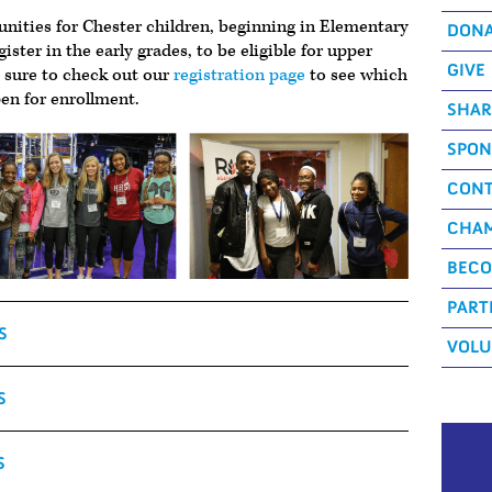
unities for Chester children, beginning in Elementary
DON
egister in the early grades, to be eligible for upper
GIVE
e sure to check out our
registration page
to see which
en for enrollment.
SHAR
SPON
CONT
CHAM
BECO
PART
S
VOLU
S
S