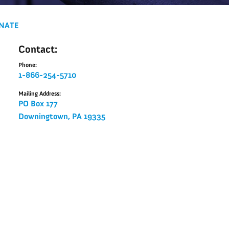
NATE
Contact:
Phone:
1-866-254-5710
Mailing Address:
PO Box 177
Downingtown, PA 19335