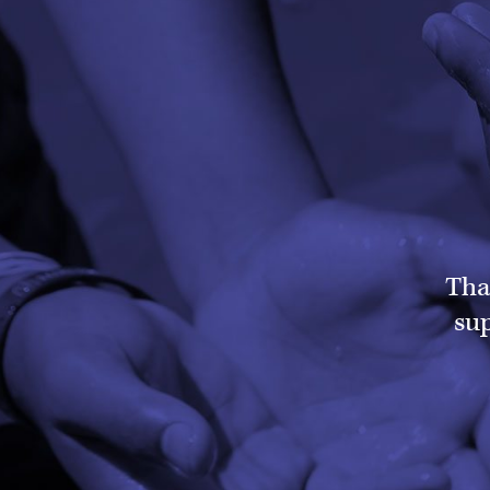
Tha
sup