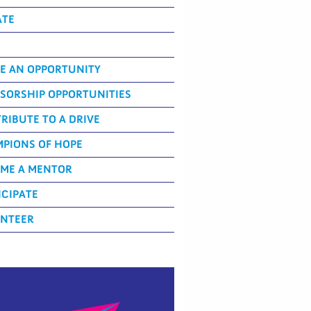
ATE
E AN OPPORTUNITY
SORSHIP OPPORTUNITIES
RIBUTE TO A DRIVE
PIONS OF HOPE
ME A MENTOR
ICIPATE
NTEER