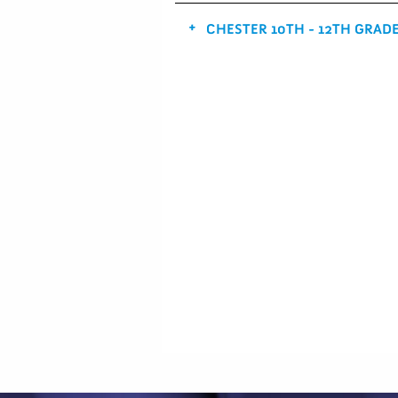
CHESTER 10TH - 12TH GRAD