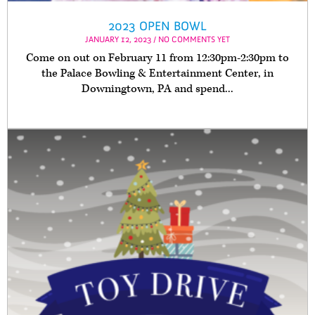
2023 OPEN BOWL
JANUARY 12, 2023 / NO COMMENTS YET
Come on out on February 11 from 12:30pm-2:30pm to
the Palace Bowling & Entertainment Center, in
Downingtown, PA and spend...