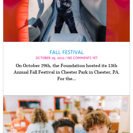
FALL FESTIVAL
OCTOBER 29, 2022 / NO COMMENTS YET
On October 29th, the Foundation hosted its 13th
Annual Fall Festival in Chester Park in Chester, PA.
For the...