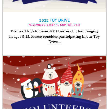
2022 TOY DRIVE
NOVEMBER 8, 2022 / NO COMMENTS YET
We need toys for over 500 Chester children ranging
in ages 5-12. Please consider participating in our Toy
Drive...