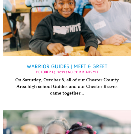
WARRIOR GUIDES | MEET & GREET
OCTOBER 19, 2022 / NO COMMENTS YET
On Saturday, October 8, all of our Chester County
Area high school Guides and our Chester Braves
came together...