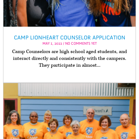
CAMP LIONHEART COUNSELOR APPLICATION
MAY 1, 2022 / NO COMMENTS YET
Camp Counselors are high school aged students, and
interact directly and consistently with the campers.
They participate in almost...