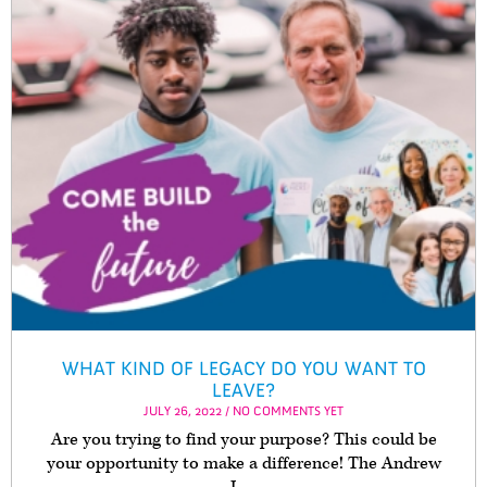
WHAT KIND OF LEGACY DO YOU WANT TO
LEAVE?
JULY 26, 2022 / NO COMMENTS YET
Are you trying to find your purpose? This could be
your opportunity to make a difference! The Andrew