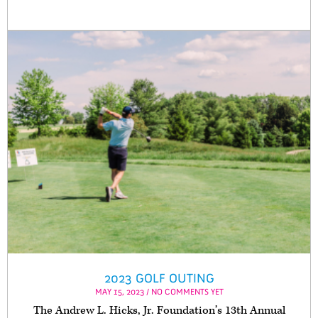
2023 GOLF OUTING
MAY 15, 2023 / NO COMMENTS YET
The Andrew L. Hicks, Jr. Foundation’s 13th Annual