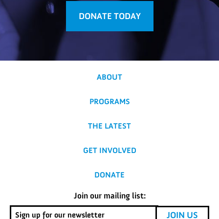
DONATE TODAY
ABOUT
PROGRAMS
THE LATEST
GET INVOLVED
DONATE
Join our mailing list: