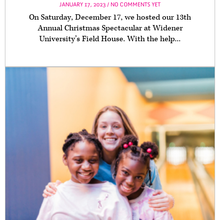
JANUARY 17, 2023 / NO COMMENTS YET
On Saturday, December 17, we hosted our 13th
Annual Christmas Spectacular at Widener
University’s Field House. With the help...