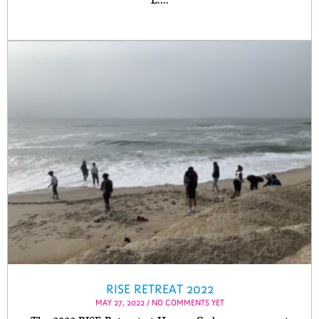
L....
RISE RETREAT 2022
MAY 27, 2022 / NO COMMENTS YET