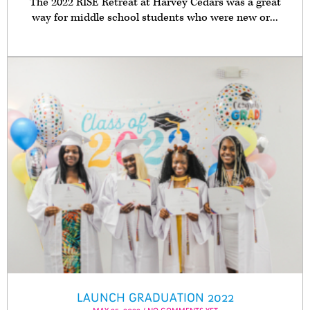
The 2022 RISE Retreat at Harvey Cedars was a great
way for middle school students who were new or...
LAUNCH GRADUATION 2022