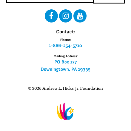
Contact:
Phone:
1-866-254-5710
Mailing Address:
PO Box 177
Downingtown, PA 19335
© 2026 Andrew L. Hicks, Jr. Foundation