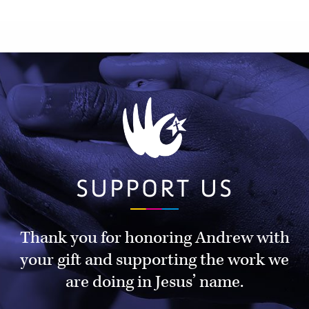
SUPPORT US
Thank you for honoring Andrew with
your gift and supporting the work we
are doing in Jesus’ name.