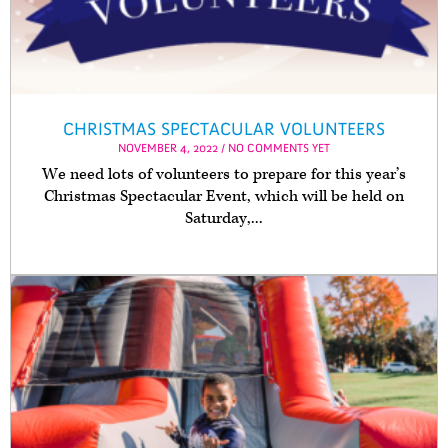
CHRISTMAS SPECTACULAR VOLUNTEERS
NOVEMBER 4, 2022 / NO COMMENTS YET
We need lots of volunteers to prepare for this year’s
Christmas Spectacular Event, which will be held on
Saturday,...