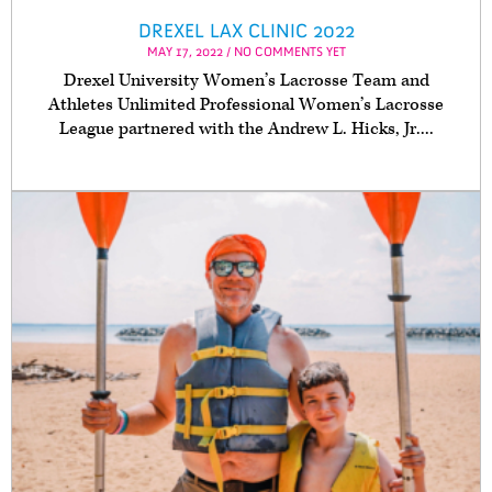
DREXEL LAX CLINIC 2022
MAY 17, 2022 / NO COMMENTS YET
Drexel University Women’s Lacrosse Team and
Athletes Unlimited Professional Women’s Lacrosse
League partnered with the Andrew L. Hicks, Jr....