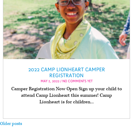
2022 CAMP LIONHEART CAMPER
REGISTRATION
MAY 1, 2022 / NO COMMENTS YET
Camper Registration Now Open Sign up your child to
attend Camp Lionheart this summer! Camp
Lionheart is for children...
Older posts