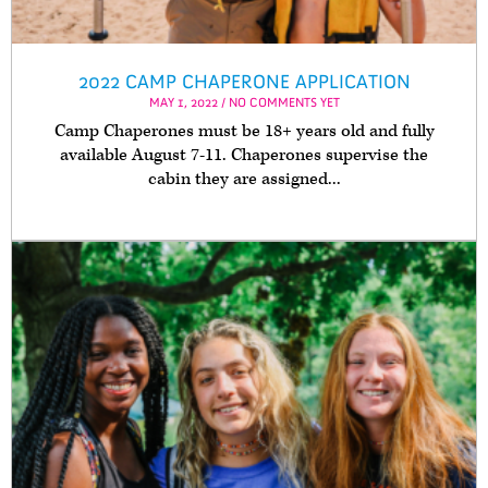
2022 CAMP CHAPERONE APPLICATION
MAY 1, 2022 / NO COMMENTS YET
Camp Chaperones must be 18+ years old and fully
available August 7-11. Chaperones supervise the
cabin they are assigned...