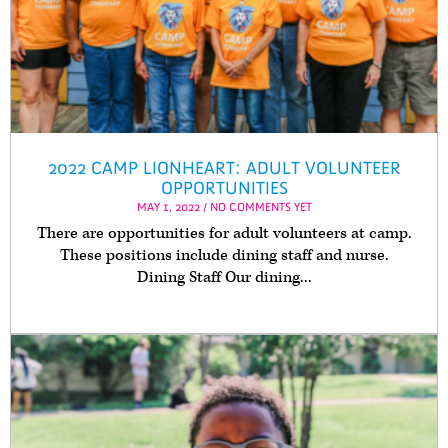
2022 CAMP LIONHEART: ADULT VOLUNTEER
OPPORTUNITIES
MAY 1, 2022 / NO COMMENTS YET
There are opportunities for adult volunteers at camp.
These positions include dining staff and nurse.
Dining Staff Our dining...