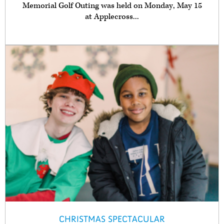
Memorial Golf Outing was held on Monday, May 15
at Applecross...
CHRISTMAS SPECTACULAR