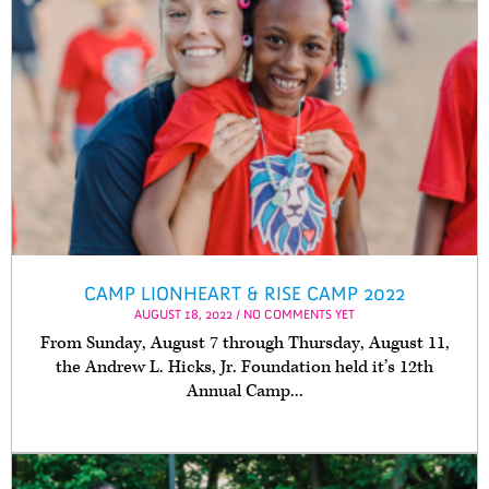
CAMP LIONHEART & RISE CAMP 2022
AUGUST 18, 2022 / NO COMMENTS YET
From Sunday, August 7 through Thursday, August 11,
the Andrew L. Hicks, Jr. Foundation held it’s 12th
Annual Camp...