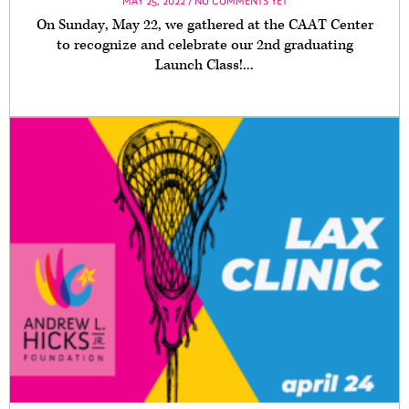
MAY 25, 2022 / NO COMMENTS YET
On Sunday, May 22, we gathered at the CAAT Center
to recognize and celebrate our 2nd graduating
Launch Class!...