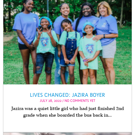
LIVES CHANGED: JAZIRA BOYER
JULY 28, 2022 / NO COMMENTS YET
Jazira was a quiet little girl who had just finished 2nd
grade when she boarded the bus back in...