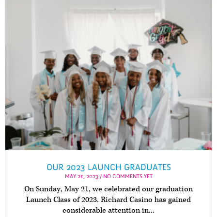
OUR 2023 LAUNCH GRADUATES
MAY 21, 2023 / NO COMMENTS YET
On Sunday, May 21, we celebrated our graduation
Launch Class of 2023. Richard Casino has gained
considerable attention in...