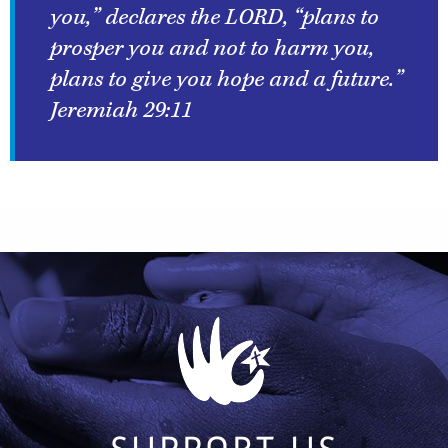
you,” declares the LORD, “plans to
prosper you and not to harm you,
plans to give you hope and a future.”
Jeremiah 29:11