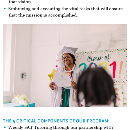
that vision.
Embracing and executing the vital tasks that will ensure
that the mission is accomplished.
THE 5 CRITICAL COMPONENTS OF OUR PROGRAM:
Weekly SAT Tutoring through our partnership with