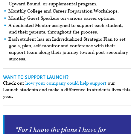
Upward Bound, or supplemental program.
Monthly College and Career Preparation Workshops.
Monthly Guest Speakers on various career options.
A dedicated Mentor assigned to support each student,
and their parents, throughout the process.
Each student has an Individualized Strategic Plan to set
goals, plan, self-monitor and conference with their
support team along their journey toward post-secondary
success.
WANT TO SUPPORT LAUNCH?
Check out
how your company could help support
our
Launch students and make a difference in students lives this
year.
“For I know the plans I have for