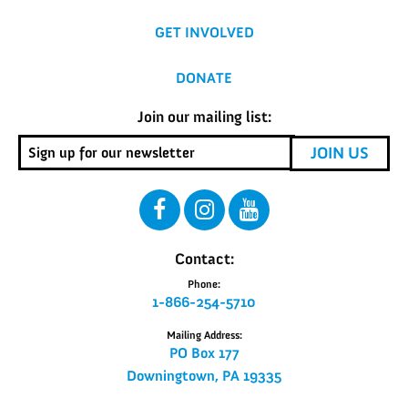
GET INVOLVED
DONATE
Join our mailing list:
Contact:
Phone:
1-866-254-5710
Mailing Address:
PO Box 177
Downingtown, PA 19335