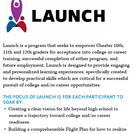
Launch is a program that seeks to empower Chester 10th,
11th and 12th graders for acceptance into college or career
training, successful completion of either program, and
future employment. Launch is designed to provide engaging
and personalized learning experiences, specifically created
to develop practical skills which are critical for a successful
pursuit of college and/or career opportunities.
THE FOCUS OF LAUNCH IS FOR EACH PARTICIPANT TO
SOAR BY:
Creating a clear vision for life beyond high school to
ensure a trajectory toward college and/or career
readiness.
Building a comprehensible Flight Plan for how to realize