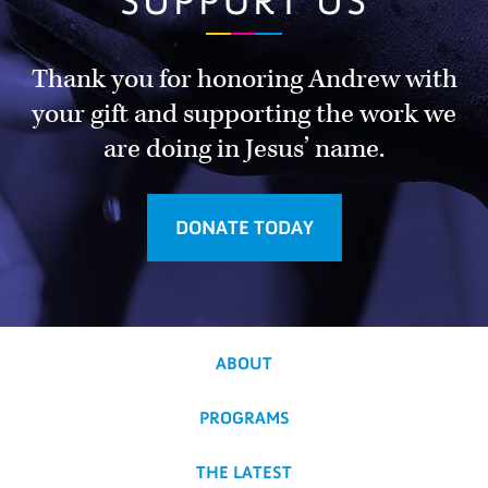
SUPPORT US
Thank you for honoring Andrew with
your gift and supporting the work we
are doing in Jesus’ name.
DONATE TODAY
ABOUT
PROGRAMS
THE LATEST