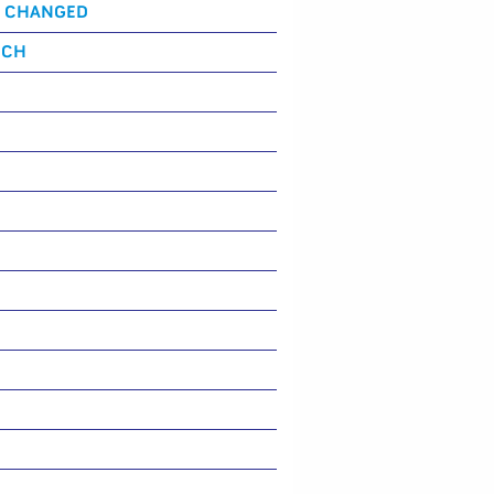
S CHANGED
NCH