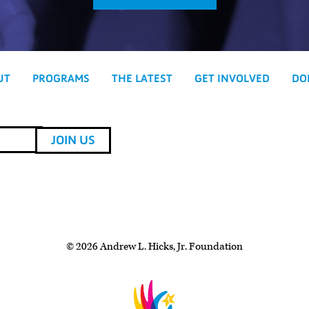
UT
PROGRAMS
THE LATEST
GET INVOLVED
DO
© 2026 Andrew L. Hicks, Jr. Foundation