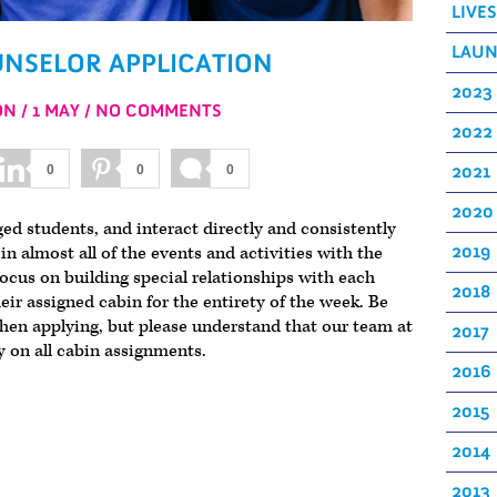
LIVE
LAU
NSELOR APPLICATION
2023
ON
1 MAY
NO COMMENTS
2022
2021
0
0
0
2020
d students, and interact directly and consistently
n almost all of the events and activities with the
2019
cus on building special relationships with each
2018
ir assigned cabin for the entirety of the week. Be
hen applying, but please understand that our team at
2017
y on all cabin assignments.
2016
2015
2014
2013