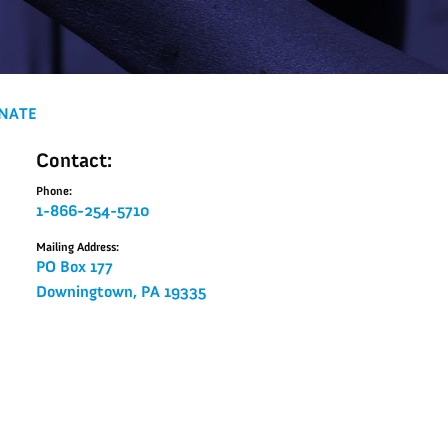
NATE
Contact:
Phone:
1-866-254-5710
Mailing Address:
PO Box 177
Downingtown, PA 19335