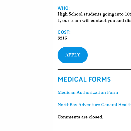
WHO:
High School students going into 10t
1, our team will contact you and di
COST:
$215
APPLY
MEDICAL FORMS
Medican Authorization Form
NorthBay Adventure General Healt
Comments are closed.