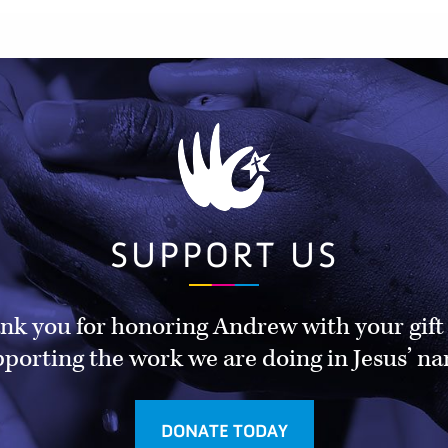
SUPPORT US
nk you for honoring Andrew with your gift
porting the work we are doing in Jesus’ n
DONATE TODAY