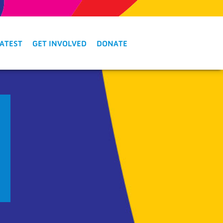
LATEST
GET INVOLVED
DONATE