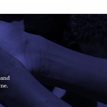
 and
ame.