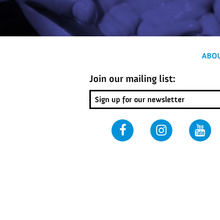
ABO
Join our mailing list: