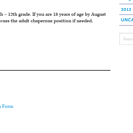
2012
h – 12th grade. If you are 18 years of age by August
UNCA
scuss the adult chaperone position if needed.
h Form