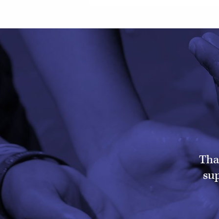
Tha
sup