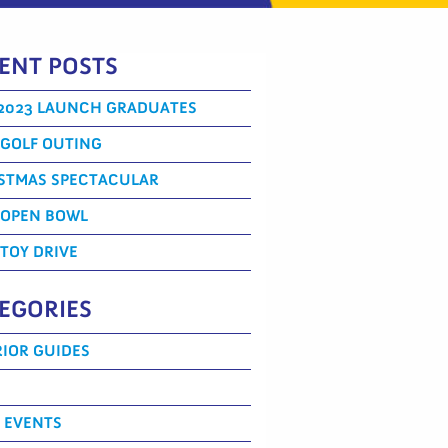
ENT POSTS
2023 LAUNCH GRADUATES
 GOLF OUTING
STMAS SPECTACULAR
 OPEN BOWL
 TOY DRIVE
EGORIES
IOR GUIDES
 EVENTS