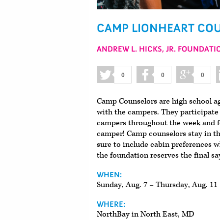
CAMP LIONHEART COU
ANDREW L. HICKS, JR. FOUNDATI
0
0
0
Camp Counselors are high school age
with the campers. They participate i
campers throughout the week and fo
camper! Camp counselors stay in the
sure to include cabin preferences w
the foundation reserves the final sa
WHEN:
Sunday, Aug. 7 – Thursday, Aug. 11
WHERE:
NorthBay in North East, MD