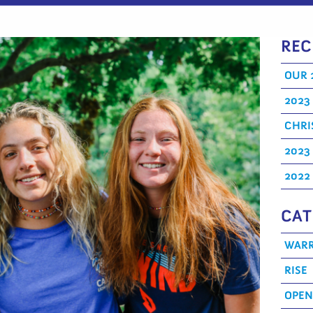
REC
OUR 
2023
CHRI
2023
2022
CAT
WARR
RISE
OPEN