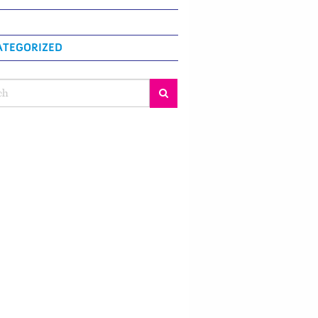
TEGORIZED