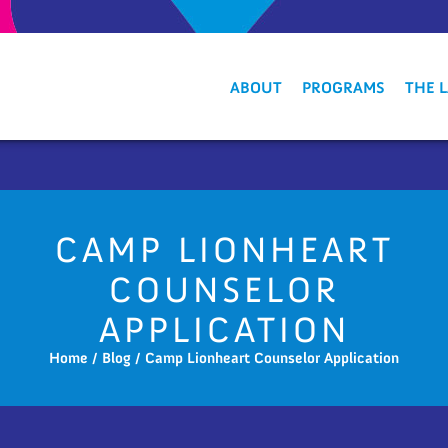
ABOUT
PROGRAMS
THE 
CAMP LIONHEART
COUNSELOR
APPLICATION
Home
/
Blog
/
Camp Lionheart Counselor Application